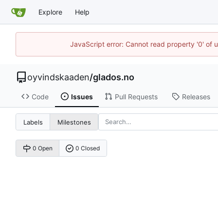
Explore
Help
JavaScript error: Cannot read property '0' of 
oyvindskaaden
/
glados.no
Code
Issues
Pull Requests
Releases
Labels
Milestones
0 Open
0 Closed