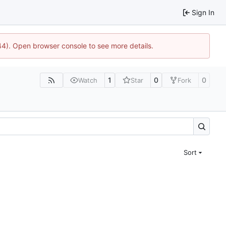
Sign In
744). Open browser console to see more details.
1
0
0
Watch
Star
Fork
Sort