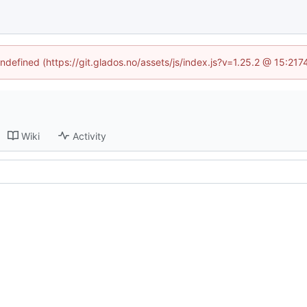
undefined (https://git.glados.no/assets/js/index.js?v=1.25.2 @ 15:21
Wiki
Activity