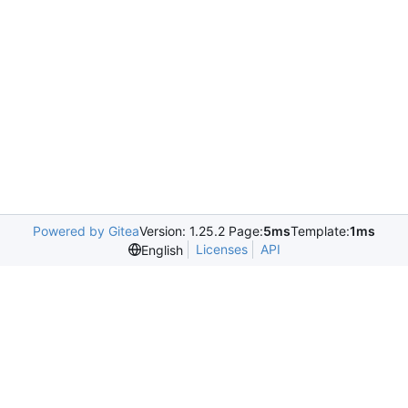
Powered by Gitea
Version: 1.25.2 Page:
5ms
Template:
1ms
Licenses
API
English