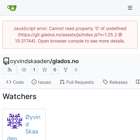
JavaScript error: Cannot read property '0' of undefined
(https://git.glados.no/assets/js/index.js?v=1.25.2 @
15:21744). Open browser console to see more details.
oyvindskaaden
/
glados.no
1
0
0
Code
Issues
Pull Requests
Releases
Watchers
Øyvin
d
Skaa
den