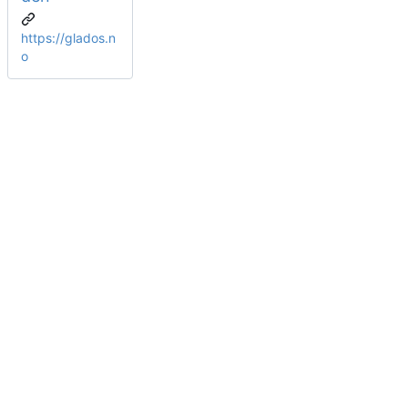
https://glados.n
o