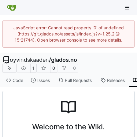
JavaScript error: Cannot read property '0' of undefined
(https://git.glados.no/assets/js/index.js?v=1.25.2 @
15:21744). Open browser console to see more details.
oyvindskaaden
/
glados.no
1
0
0
Code
Issues
Pull Requests
Releases
Welcome to the Wiki.