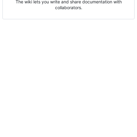
The wiki lets you write and share documentation with
collaborators.