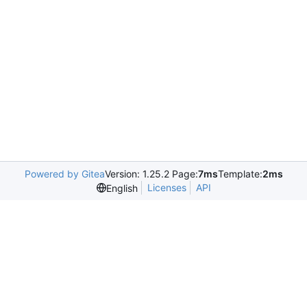
Powered by Gitea
Version: 1.25.2 Page:
7ms
Template:
2ms
Licenses
API
English