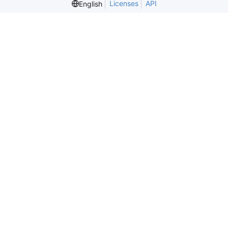
Licenses
API
English