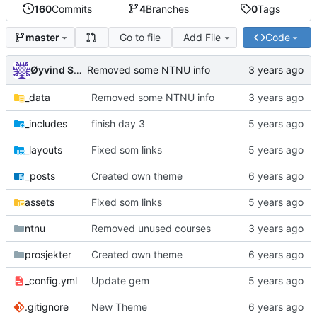
160
Commits
4
Branches
0
Tags
Go to file
Add File
Code
master
Øyvind Skaaden
Removed some NTNU info
_data
Removed some NTNU info
_includes
finish day 3
_layouts
Fixed som links
_posts
Created own theme
assets
Fixed som links
ntnu
Removed unused courses
prosjekter
Created own theme
_config.yml
Update gem
.gitignore
New Theme