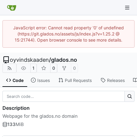
JavaScript error: Cannot read property '0' of undefined
(https://git.glados.no/assets/js/index.js?v=1.25.2 @
15:21744). Open browser console to see more details.
oyvindskaaden
/
glados.no
1
0
0
Code
Issues
Pull Requests
Releases
Description
Webpage for the glados.no domain
133
MiB