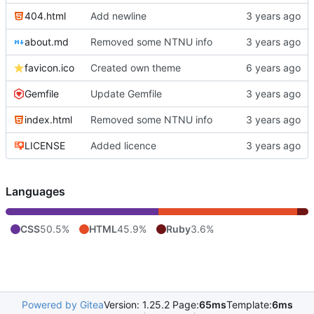
404.html
Add newline
about.md
Removed some NTNU info
favicon.ico
Created own theme
Gemfile
Update Gemfile
index.html
Removed some NTNU info
LICENSE
Added licence
Languages
CSS
50.5%
HTML
45.9%
Ruby
3.6%
Powered by Gitea
Version: 1.25.2 Page:
65ms
Template:
6ms