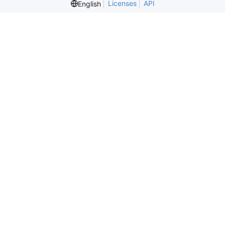
Licenses
API
English