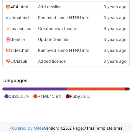
404.html
Add newline
about.md
Removed some NTNU info
favicon.ico
Created own theme
Gemfile
Update Gemfile
index.html
Removed some NTNU info
LICENSE
Added licence
Languages
CSS
50.5%
HTML
45.9%
Ruby
3.6%
Powered by Gitea
Version: 1.25.2 Page:
71ms
Template:
9ms