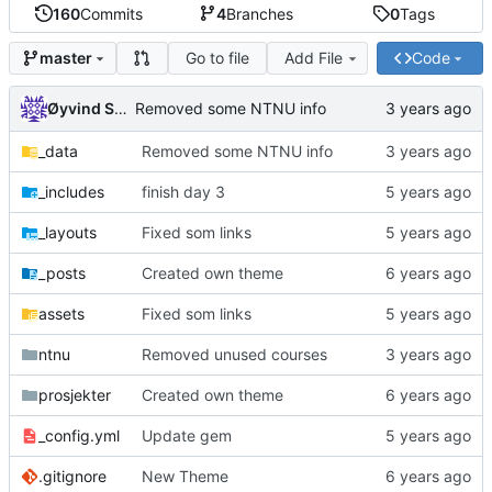
160
Commits
4
Branches
0
Tags
Go to file
Add File
Code
master
Øyvind Skaaden
Removed some NTNU info
_data
Removed some NTNU info
_includes
finish day 3
_layouts
Fixed som links
_posts
Created own theme
assets
Fixed som links
ntnu
Removed unused courses
prosjekter
Created own theme
_config.yml
Update gem
.gitignore
New Theme