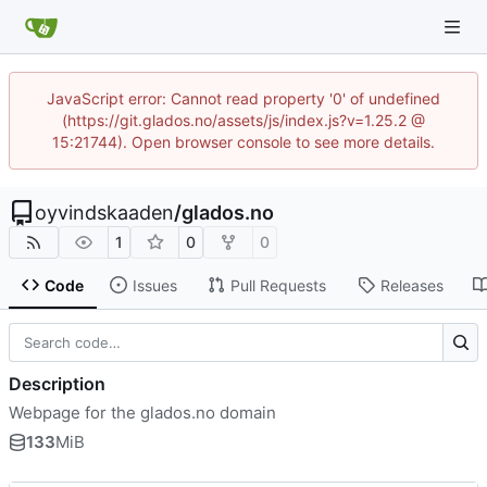
JavaScript error: Cannot read property '0' of undefined
(https://git.glados.no/assets/js/index.js?v=1.25.2 @
15:21744). Open browser console to see more details.
oyvindskaaden
/
glados.no
1
0
0
Code
Issues
Pull Requests
Releases
Description
Webpage for the glados.no domain
133
MiB