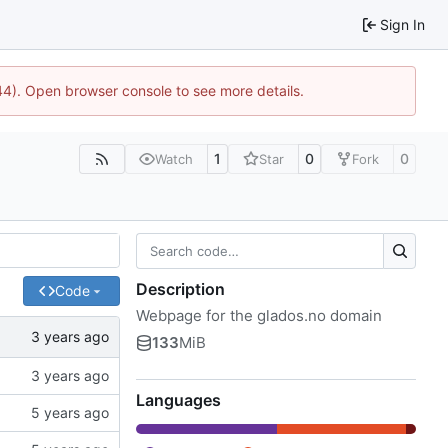
Sign In
744). Open browser console to see more details.
1
0
0
Watch
Star
Fork
Description
Code
Webpage for the glados.no domain
133
MiB
Languages