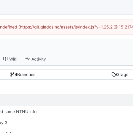
undefined (https://git.glados.no/assets/js/index.js?v=1.25.2 @ 15:21
Wiki
Activity
4
Branches
0
Tags
d some NTNU info
ay 3