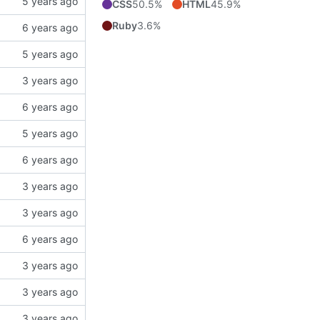
CSS
50.5%
HTML
45.9%
Ruby
3.6%