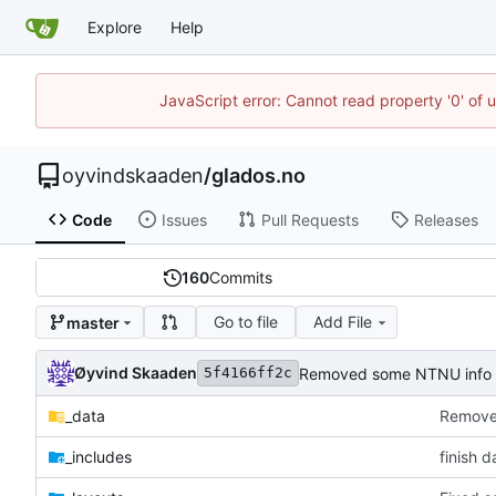
Explore
Help
JavaScript error: Cannot read property '0' of 
oyvindskaaden
/
glados.no
Code
Issues
Pull Requests
Releases
160
Commits
Go to file
Add File
master
Øyvind Skaaden
Removed some NTNU info
5f4166ff2c
_data
Remove
_includes
finish d