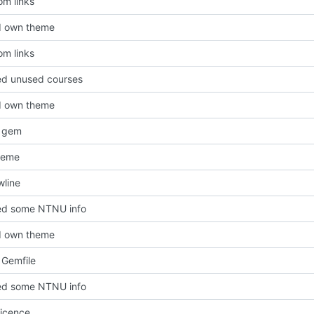
om links
d own theme
om links
d unused courses
d own theme
 gem
heme
line
d some NTNU info
d own theme
Gemfile
d some NTNU info
icence