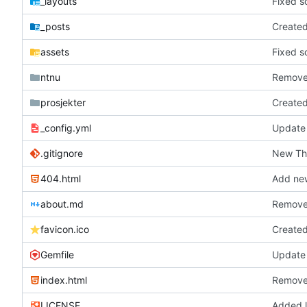
_layouts
Fixed s
_posts
Create
assets
Fixed s
ntnu
Remove
prosjekter
Create
_config.yml
Update
.gitignore
New T
404.html
Add new
about.md
Remove
favicon.ico
Create
Gemfile
Update 
index.html
Remove
LICENSE
Added l